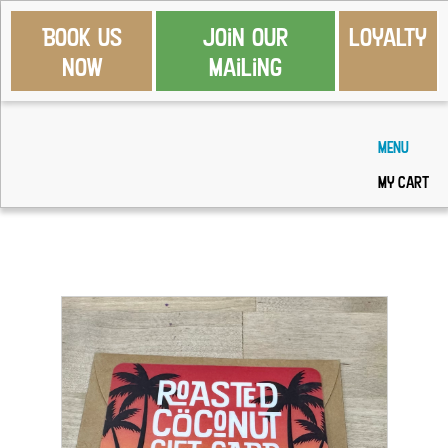
Book Us
Join Our
Loyalty
Now
Mailing
Menu
My Cart