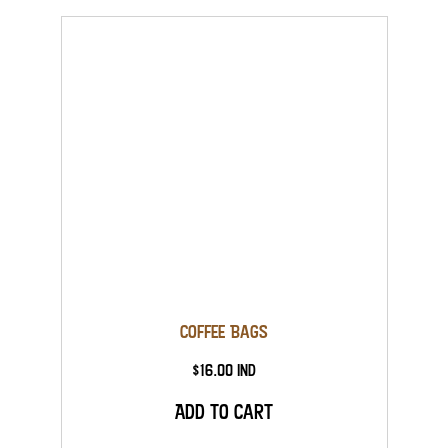
Coffee Bags
$16.00 Ind
Add to Cart