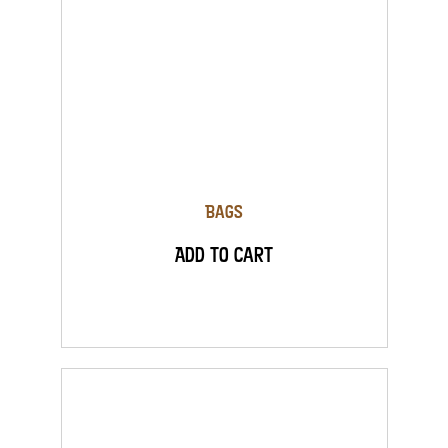
Bags
Add to Cart