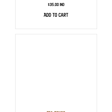
$35.00 Ind
Add to Cart