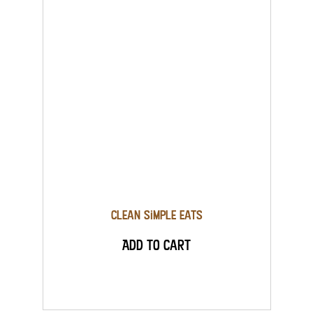
Clean Simple Eats
Add to Cart