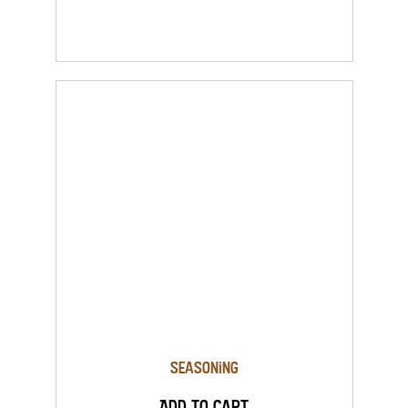
Seasoning
Add to Cart