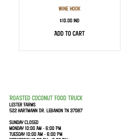
Wine Hook
$10.00 Ind
Add to Cart
Roasted Coconut Food Truck
Lester Farms
522 Hartmann Dr. Lebanon Tn 37087
Sunday Closed
Monday 10:00 AM - 6:00 PM
Tuesday 10:00 AM - 6:00 PM