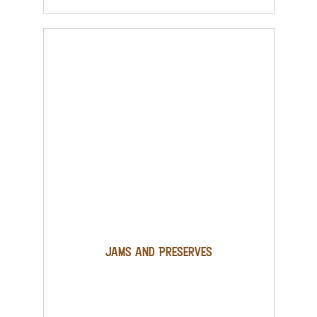
Jams and Preserves