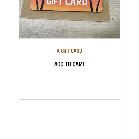
A Gift Card
Add to Cart