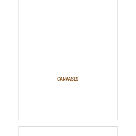
Canvases