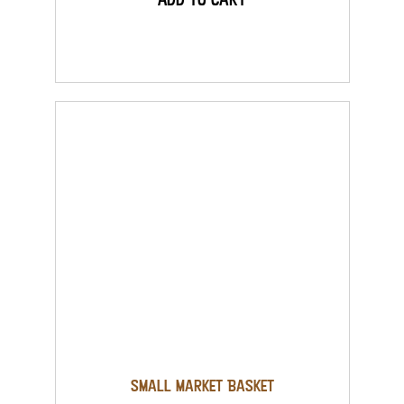
Small Market Basket