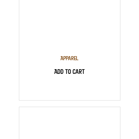
Apparel
Add to Cart