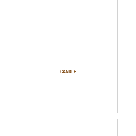
Candle