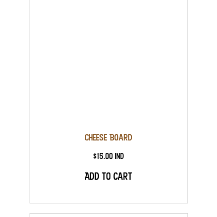
Cheese Board
$15.00 Ind
Add to Cart