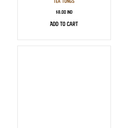
Tea Tongs
$8.00 Ind
Add to Cart