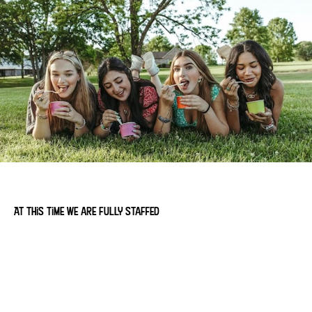
At this time we are fully staffed