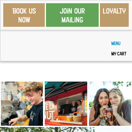
Book Us
Join Our
Loyalty
Now
Mailing
Menu
My Cart